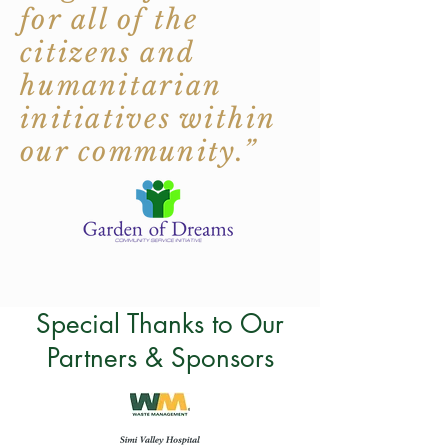
for all of the
citizens and
humanitarian
initiatives within
our community.”
Special Thanks to Our
Partners & Sponsors