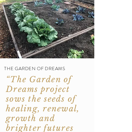
THE GARDEN OF DREAMS
“The Garden of
Dreams project
sows the seeds of
healing, renewal,
growth and
brighter futures