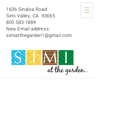
1636 Sinaloa Road
Simi Valley, CA 93065
805 583-1889
New Email address:
simiatthegarden1@gmail.com