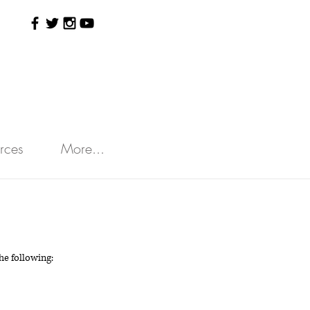
rces
More...
e following: