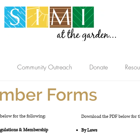
Community Outreach
Donate
Resou
mber Forms
elow for the following:
Download the PDF below for th
egulations &
Membership
By Laws