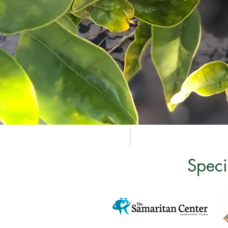
Speci