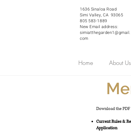
1636 Sinaloa Road
Simi Valley, CA 93065
805 583-1889
New Email address:
simiatthegarden1@gmail.
com
Home
About Us
Me
Download the PDF b
Current Rules & R
Application