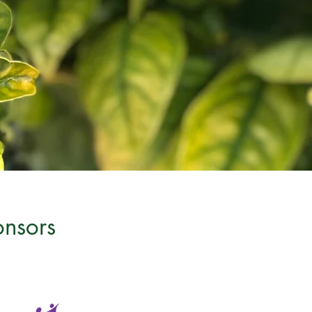
onsors