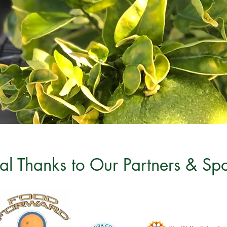
al Thanks to Our Partners & Sp