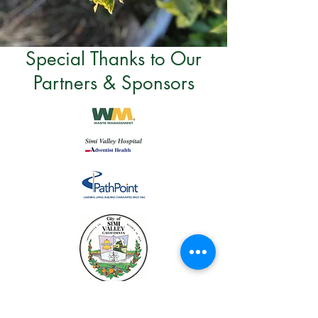
Special Thanks to Our
Partners & Sponsors