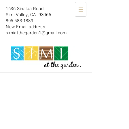
1636 Sinaloa Road
Simi Valley, CA 93065
805 583-1889
New Email address:
simiatthegarden1@gmail.com