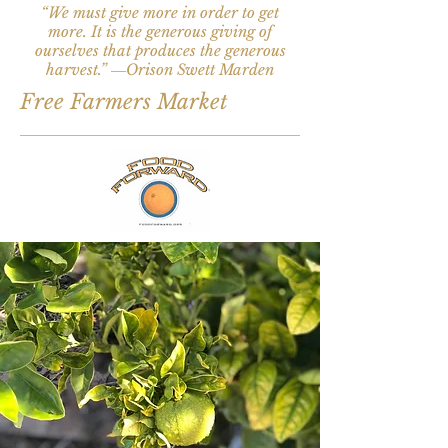
“We must give more in order to get
more. It is the generous giving of
ourselves that produces the generous
harvest.” ―Orison Swett Marden
Free Farmers Market