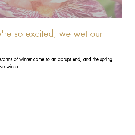
ainstorms of winter came to an abrupt end, and the spring
 has begun! Bye bye winter...