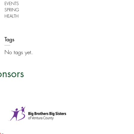
EVENTS
SPRING
HEALTH
Tags
No tags yet.
onsors