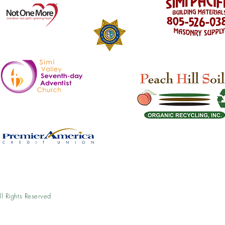
l Rights Reserved