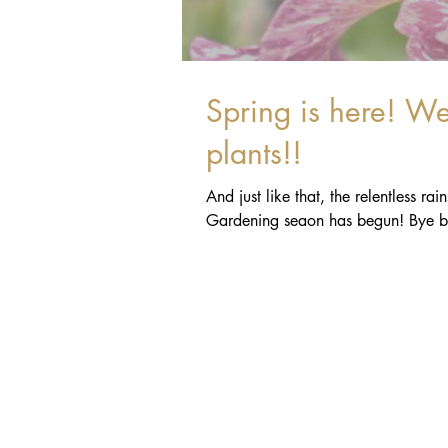
Spring is here! We're so excited, we wet our
plants!!
And just like that, the relentless r
Gardening seaon