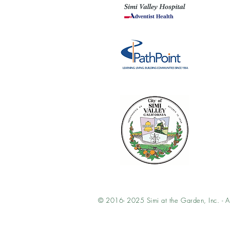
© 2016- 2025 Simi at the Garden, Inc. - Al