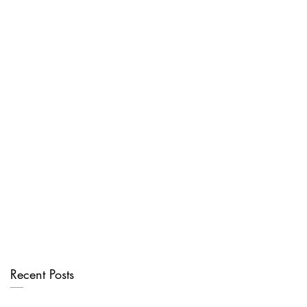
Recent Posts