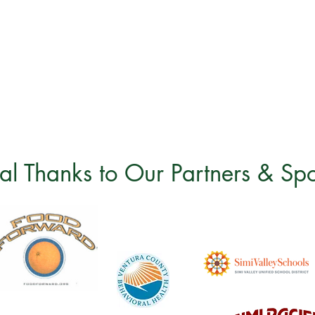
al Thanks to Our Partners & Sp