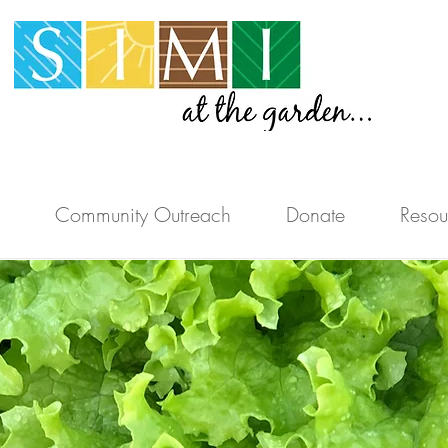
Community Outreach
Donate
Resou