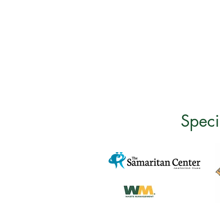
Speci