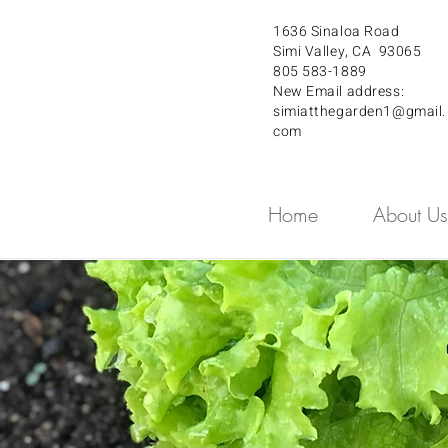
1636 Sinaloa Road
Simi Valley, CA 93065
805 583-1889
New Email address:
simiatthegarden1@gmail.
com
Home
About Us