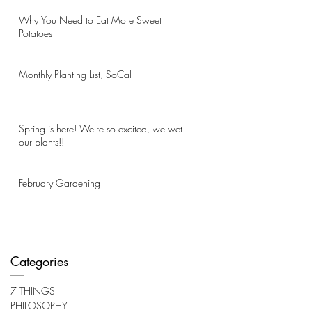
Why You Need to Eat More Sweet
Potatoes
Monthly Planting List, SoCal
Spring is here! We're so excited, we wet
our plants!!
February Gardening
Categories
7 THINGS
PHILOSOPHY