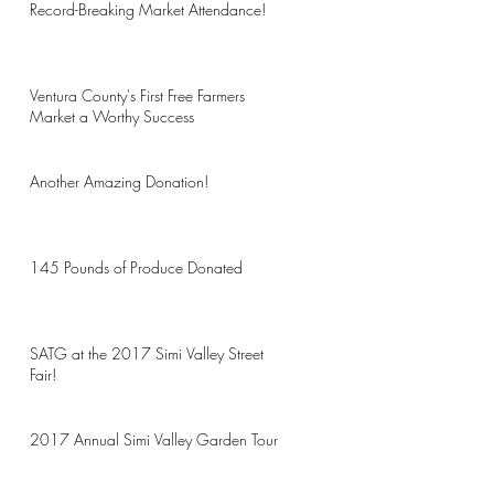
Record-Breaking Market Attendance!
Ventura County's First Free Farmers
Market a Worthy Success
Another Amazing Donation!
145 Pounds of Produce Donated
SATG at the 2017 Simi Valley Street
Fair!
2017 Annual Simi Valley Garden Tour