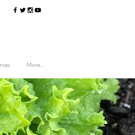
rces
More...