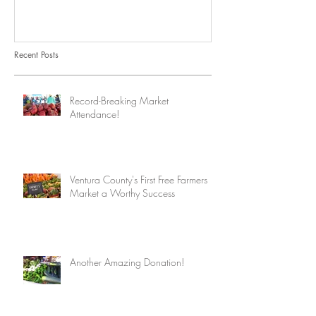
Recent Posts
Record-Breaking Market
Attendance!
Ventura County's First Free Farmers
Market a Worthy Success
Another Amazing Donation!