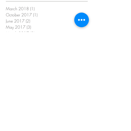
March 2018
(1)
1 post
October 2017
(1)
1 post
June 2017
(2)
2 posts
May 2017
(3)
3 posts
March 2017
(2)
2 posts
February 2017
(1)
1 post
January 2017
(4)
4 posts
June 2016
(2)
2 posts
January 2016
(4)
4 posts
Search By Tags
No tags yet.
Follow Us
Special Thanks to Our
Partners & Sponsors