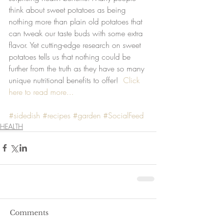
think about sweet potatoes as being 
nothing more than plain old potatoes that 
can tweak our taste buds with some extra 
flavor. Yet cutting-edge research on sweet 
potatoes tells us that nothing could be 
further from the truth as they have so many 
unique nutritional benefits to offer!  
Click 
here to read more...
#sidedish
#recipes
#garden
#SocialFeed
HEALTH
Comments