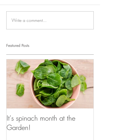
Write a comment...
Featured Posts
It's spinach month at the
Garden!