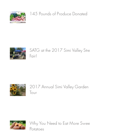
145 Pounds of Produce Donated
SATG at the 2017 Simi Valley Street
Fair!
2017 Annual Simi Valley Garden
Tour
Why You Need to Eat More Sweet
Potatoes