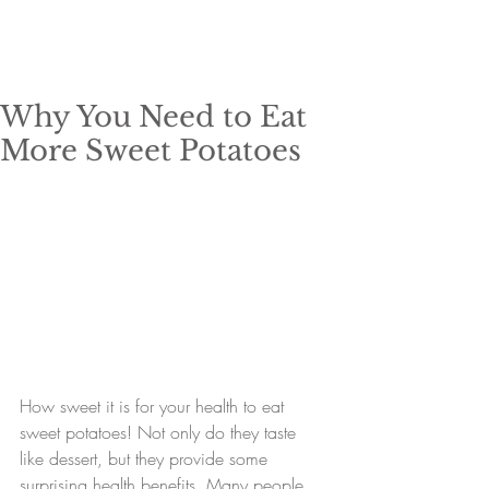
Why You Need to Eat
More Sweet Potatoes
How sweet it is for your health to eat 
sweet potatoes! Not only do they taste 
like dessert, but they provide some 
surprising health benefits. Many people 