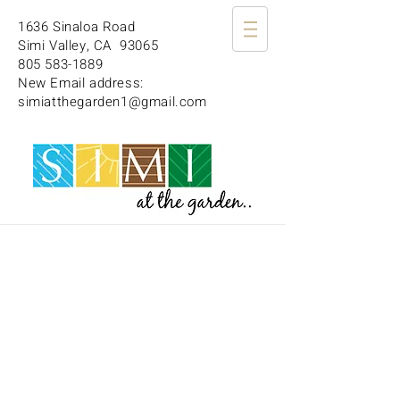
1636 Sinaloa Road
Simi Valley, CA 93065
805 583-1889
New Email address:
simiatthegarden1@gmail.com