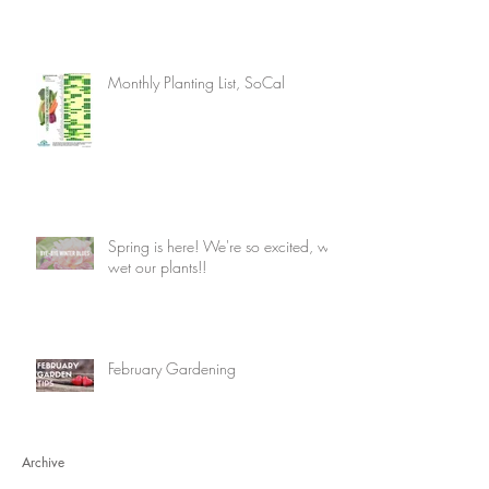
Monthly Planting List, SoCal
Spring is here! We're so excited, we
wet our plants!!
February Gardening
Archive