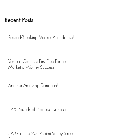
Recent Posts
Record-Breaking Market Attendance!
Ventura County's First Free Farmers
Market a Worthy Success
Another Amazing Donation!
145 Pounds of Produce Donated
SATG at the 2017 Simi Valley Street