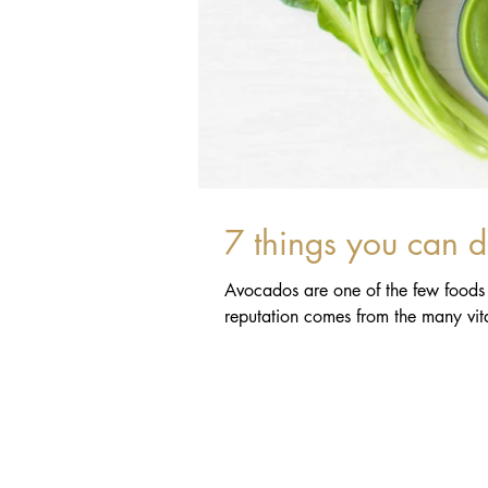
7 things you can 
Avocados are one of the few foods t
reputation comes from the many vita