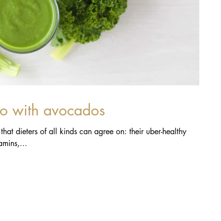
do with avocados
hat dieters of all kinds can agree on: their uber-healthy
mins,...