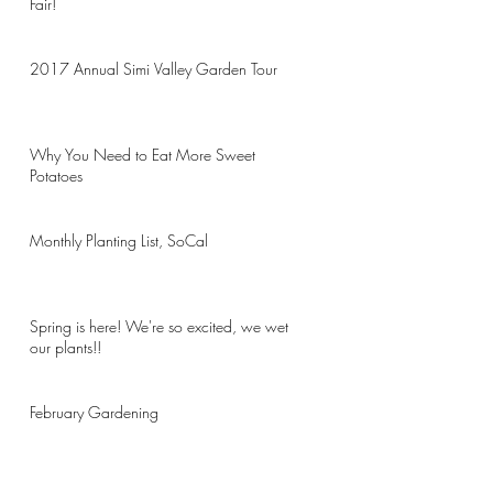
Fair!
2017 Annual Simi Valley Garden Tour
Why You Need to Eat More Sweet
Potatoes
Monthly Planting List, SoCal
Spring is here! We're so excited, we wet
our plants!!
February Gardening