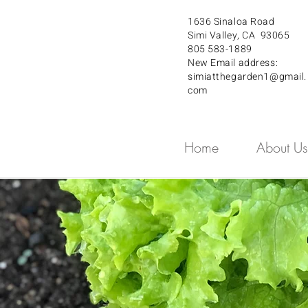
1636 Sinaloa Road
Simi Valley, CA 93065
805 583-1889
New Email address:
simiatthegarden1@gmail.
com
Home
About Us