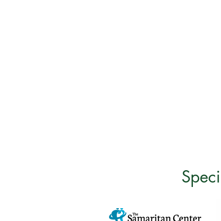
Speci