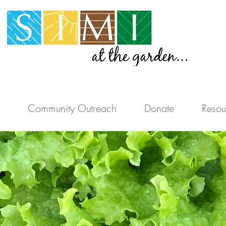
Community Outreach
Donate
Resou