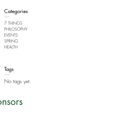
Categories
7 THINGS
PHILOSOPHY
EVENTS
SPRING
HEALTH
Tags
No tags yet.
onsors