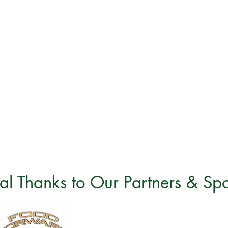
al Thanks to Our Partners & Sp