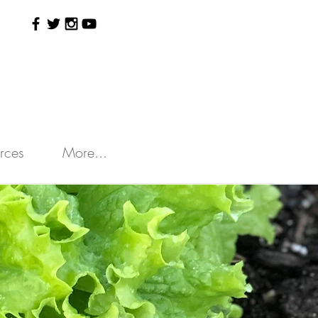
rces
More...