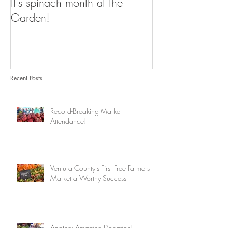
It's spinach month at the
Garden!
Recent Posts
Record-Breaking Market
Attendance!
Ventura County's First Free Farmers
Market a Worthy Success
Another Amazing Donation!