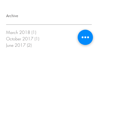
Archive
March 2018
(1)
1 post
October 2017
(1)
1 post
June 2017
(2)
2 posts
May 2017
(3)
3 posts
March 2017
(2)
2 posts
February 2017
(1)
1 post
January 2017
(4)
4 posts
June 2016
(2)
2 posts
January 2016
(4)
4 posts
Search By Tags
No tags yet.
Follow Us