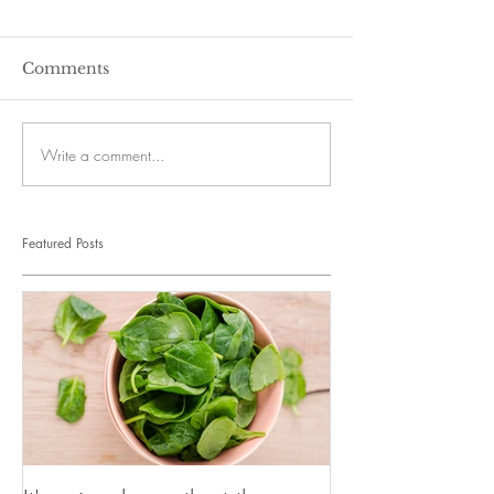
Comments
Write a comment...
Featured Posts