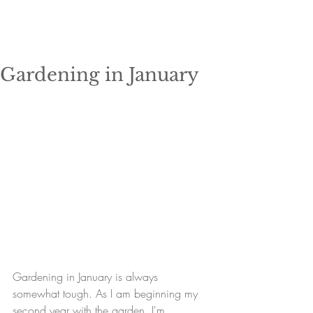
Gardening in January
Gardening in January is always 
somewhat tough. As I am beginning my 
second year with the garden, I'm 